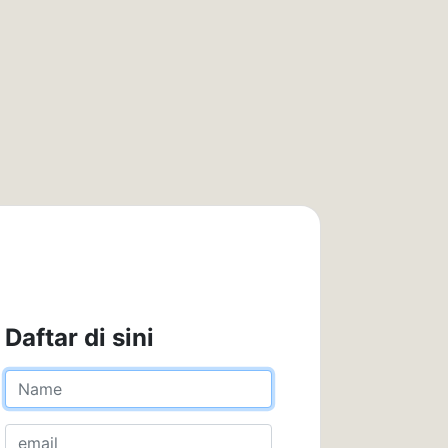
Daftar di sini