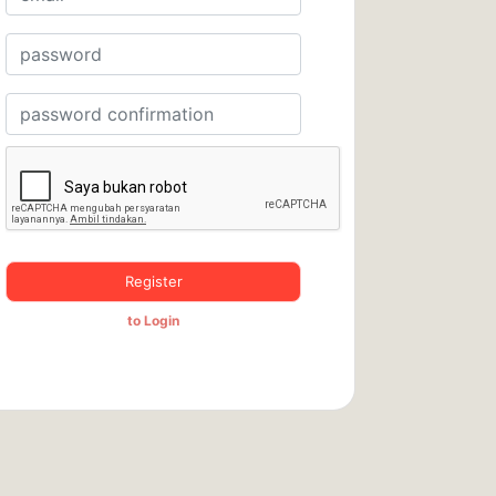
Register
to Login