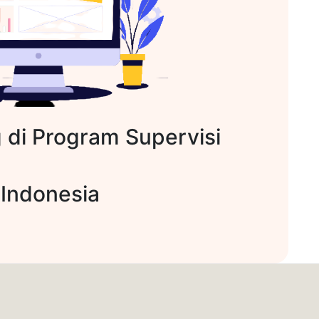
 di Program Supervisi
 Indonesia