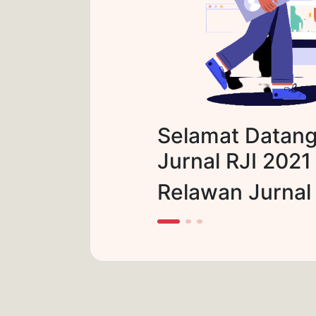
Selamat Datang
Jurnal RJI 2021
Relawan Jurnal